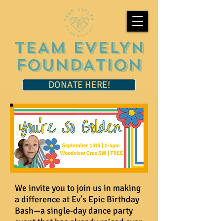
TEAM EVELYN
FOUNDATION
DONATE HERE!
We invite you to join us in making
a difference at Ev’s Epic Birthday
Bash—a single-day dance party