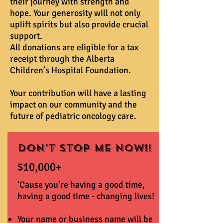
their journey with strength and
hope. Your generosity will not only
uplift spirits but also provide crucial
support.
All donations are eligible for a tax
receipt through the Alberta
Children’s Hospital Foundation.
Your contribution will have a lasting
impact on our community and the
future of pediatric oncology care.
Don't Stop Me Now!!
$10,000+
‘Cause you’re having a good time,
having a good time - changing lives!
Your name or business name will be