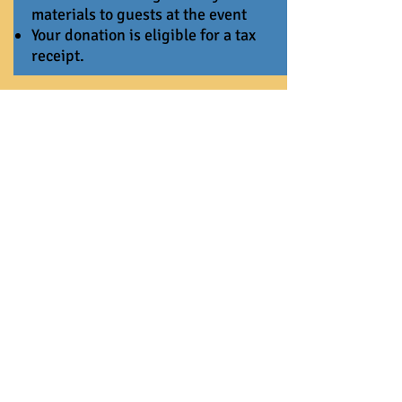
materials to guests at the event
Your donation is eligible for a tax
receipt.
UpTown Funky
$2,000-$4999
Don’t believe me just watch! you’re
changing their stories!
Your name or business name will be
included on all Ev’s Epic Birthday
Bash collateral, including signage,
invitations, social media, and
newsletters.
Your donation is eligible for a tax
receipt.