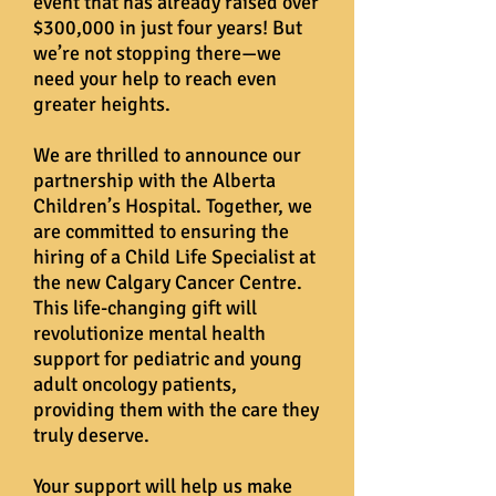
event that has already raised over
$300,000 in just four years! But
we’re not stopping there—we
need your help to reach even
greater heights.
We are thrilled to announce our
partnership with the Alberta
Children’s Hospital. Together, we
are committed to ensuring the
hiring of a Child Life Specialist at
the new Calgary Cancer Centre.
This life-changing gift will
revolutionize mental health
support for pediatric and young
adult oncology patients,
providing them with the care they
truly deserve.
Your support will help us make