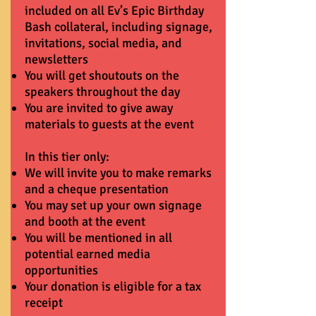
included on all Ev’s Epic Birthday
Bash collateral, including signage,
invitations, social media, and
newsletters
You will get shoutouts on the
speakers throughout the day
You are invited to give away
materials to guests at the event
In this tier only:
We will invite you to make remarks
and a cheque presentation
You may set up your own signage
and booth at the event
You will be mentioned in all
potential earned media
opportunities
Your donation is eligible for a tax
receipt