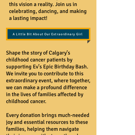
this vision a reality. Join us in
celebrating, dancing, and making
a lasting impact!
A Little Bit About Our Extraordinary Girl
Shape the story of Calgary’s
childhood cancer patients by
supporting Ev’s Epic Birthday Bash.
We invite you to contribute to this
extraordinary event, where together,
we can make a profound difference
in the lives of families affected by
childhood cancer.
Every donation brings much-needed
joy and essential resources to these
families, helping them navigate