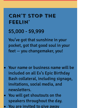
Can't Stop The
Feelin'
$5,000 - $9,999
You’ve got that sunshine in your
pocket, got that good soul in your
feet — you changemaker, you!
Your name or business name will be
included on all Ev’s Epic Birthday
Bash collateral, including signage,
invitations, social media, and
newsletters.
You will get shoutouts on the
speakers throughout the day.
You are invited to give away