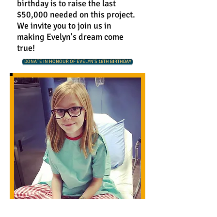
birthday is to raise the last
$50,000 needed on this project.
We invite you to join us in
making Evelyn's dream come
true!
DONATE IN HONOUR OF EVELYN'S 16TH BIRTHDAY