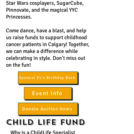
Star Wars cosplayers, SugarCube,
Pinnovate, and the magical YYC
Princesses.
Come dance, have a blast, and help
us raise funds to support childhood
cancer patients in Calgary! Together,
we can make a difference while
celebrating in style. Don't miss out
on the fun!
Sponsor Ev's Birthday Bash
Event Info
Donate Auction Items
Child Life Fund
Why is a ChildLife Specialist