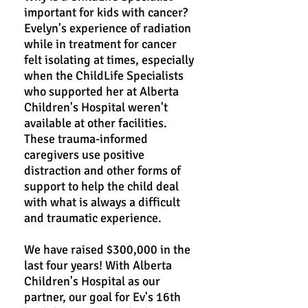
important for kids with cancer?
Evelyn's experience of radiation
while in treatment for cancer
felt isolating at times, especially
when the ChildLife Specialists
who supported her at Alberta
Children's Hospital weren't
available at other facilities.
These trauma-informed
caregivers use positive
distraction and other forms of
support to help the child deal
with what is always a difficult
and traumatic experience.
We have raised $300,000 in the
last four years! With Alberta
Children's Hospital as our
partner, our goal for Ev's 16th