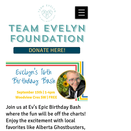
TEAM EVELYN
FOUNDATION
DONATE HERE!
Join us at Ev’s Epic Birthday Bash
where the fun will be off the charts!
Enjoy the excitement with local
favorites like Alberta Ghostbusters,